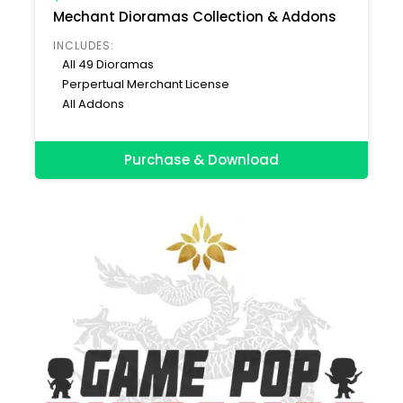
Mechant Dioramas Collection & Addons
INCLUDES:
All 49 Dioramas
Perpertual Merchant License
All Addons
Purchase & Download