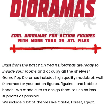
Blast from the past
? Oh Yea
!! Dioramas are ready to
invade your rooms
and occupy all the shelves
!
Game Pop Dioramas includes high quality models of, well,
Dioramas for your action figures, figurines and bobble
heads.
We made sure to design them to use as less
supports as possible.
We include a lot of themes like Castle, Forest, Egypt,