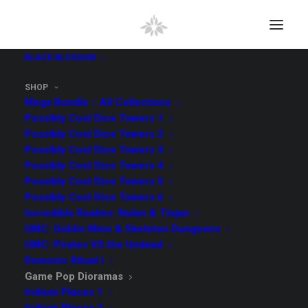
BLACK BLOSSOM
SHOP
Mega Bundle :: All Collections
Possibly Cool Dice Towers 1
Possibly Cool Dice Towers 2
Possibly Cool Dice Towers 3
Possibly Cool Dice Towers 4
Possibly Cool Dice Towers 5
Possibly Cool Dice Towers 6
Incredible Realms: Nulan & Tinjan
Game Pop Dioramas
UMC: Goblin Mine & Skeleton Dungeons
Collection
UMC: Pirates VS the Undead
Demonic Ritual I
The items in
Game Pop Dioramas are ready. All files will
Game Pop Dioramas
be available for download on Myminifactory.com. Please
Iridium Places 1
allow some time for us to add your email on the MMF