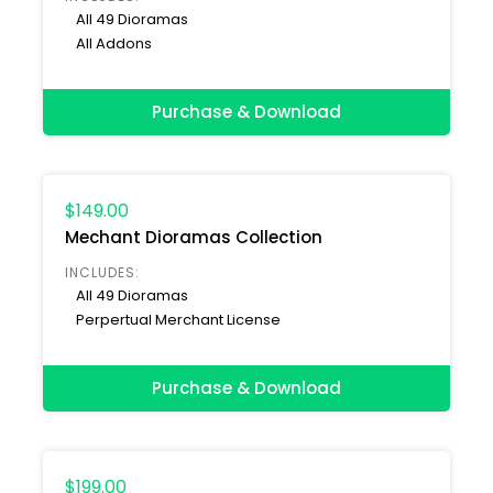
All 49 Dioramas
All Addons
Purchase & Download
$149.00
Mechant Dioramas Collection
INCLUDES:
All 49 Dioramas
Perpertual Merchant License
Purchase & Download
$199.00