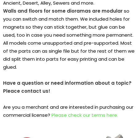
Ancient, Desert, Alley, Sewers and more.
Walls and floors for some dioramas are modular
so
you can switch and match them.
We included holes for
magnets so they can stick together, but glue can be
used, too in case you need something more permanent.
All models come unsupported and pre-supported. Most
of the parts can as single file but for the rest of them we
did split them into parts for easy printing and can be
glued.
Have a question or need information about a topic?
Pleace contact us!
Are you a merchant and are interested in purchasing our
commercial license?
Please check our terms here.