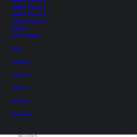
Iridium Places 2
access list.
Iridium Places 3
Iridium Places 4
Iridium Places 5
Addons
Options
All Products
$49.00
CART
Dioramas Collection
COMPANY
INCLUDES:
All 49 Dioramas
CONTACT
FREE STL
Purchase & Download
PATREON
MMF TRIBE
$99.00
Dioramas Collection & Addons
INCLUDES: