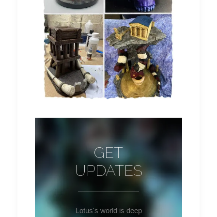
GET
UPDATES
Lotus's world is deep