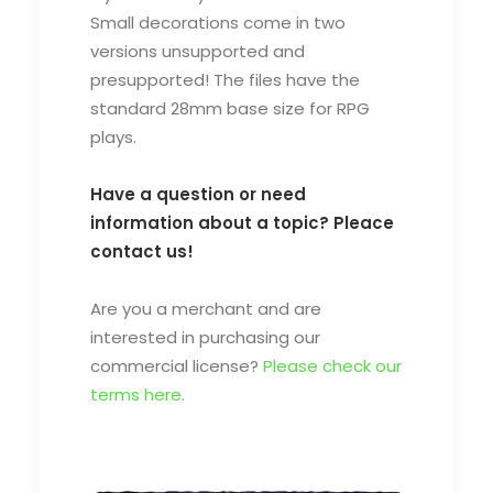
Small decorations come in two
versions
unsupported and
presupported
! The files have the
standard 28mm base size for RPG
plays.
Have a question or need
information about a topic? Pleace
contact us!
Are you a merchant and are
interested in purchasing our
commercial license?
Please check our
terms here.