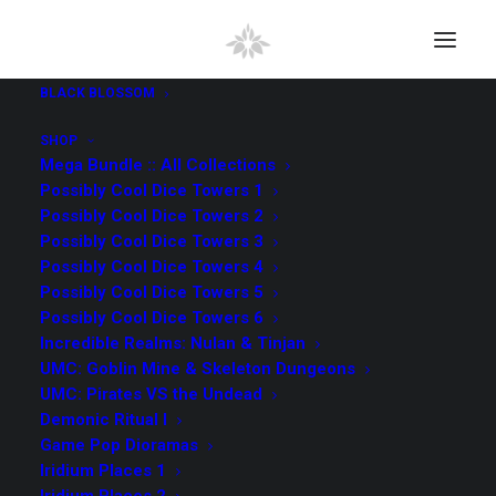
BLACK BLOSSOM
SHOP
Mega Bundle :: All Collections
Possibly Cool Dice Towers 1
Possibly Cool Dice Towers 2
Possibly Cool Dice Towers 3
Possibly Cool Dice Towers 4
Possibly Cool Dice Towers 5
Iridium Places 1
Possibly Cool Dice Towers 6
Incredible Realms: Nulan & Tinjan
UMC: Goblin Mine & Skeleton Dungeons
UMC: Pirates VS the Undead
Demonic Ritual I
Game Pop Dioramas
Iridium Places 1