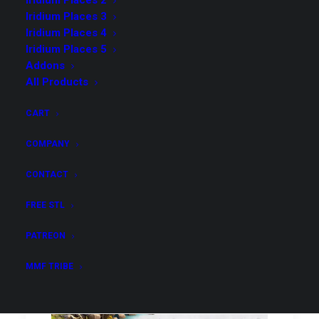
Iridium Places 2
Iridium Places 3
Iridium Places 4
Iridium Places 5
Addons
All Products
CART
COMPANY
CONTACT
Iridium Places 2
FREE STL
PATREON
MMF TRIBE