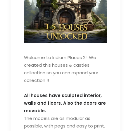
Welcome to Iridium Places 2! We
created this houses & castles
collection so you can expand your
collection !!
All houses have sculpted interior,
walls and floors. Also the doors are
movable.
The models are as modular as
possible, with pegs and easy to print.