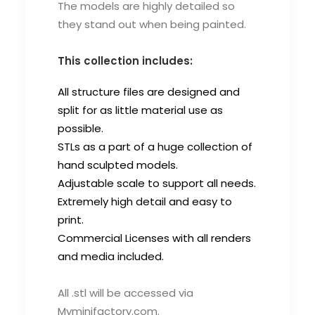
The models are highly detailed so
they stand out when being painted.
This collection includes:
All structure files are designed and
split for as little material use as
possible.
STLs as a part of a huge collection of
hand sculpted models.
Adjustable scale to support all needs.
Extremely high detail and easy to
print.
Commercial Licenses with all renders
and media included.
All .stl will be accessed via
Myminifactory.com.