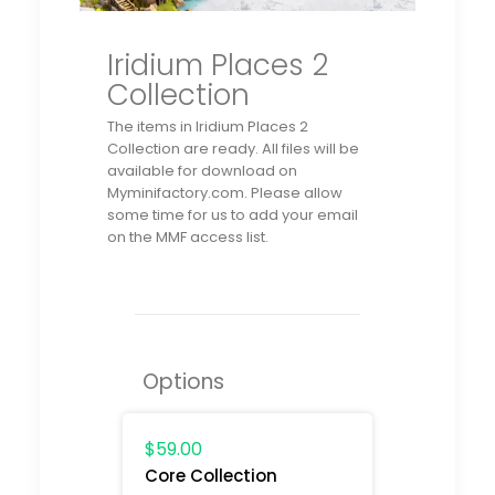
Iridium Places 2
Collection
The items in Iridium Places 2
Collection
are ready. All files will be
available for download on
Myminifactory.com. Please allow
some time for us to add your email
on the MMF access list.
Options
$59.00
Core Collection