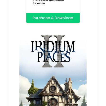
License
Purchase & Download