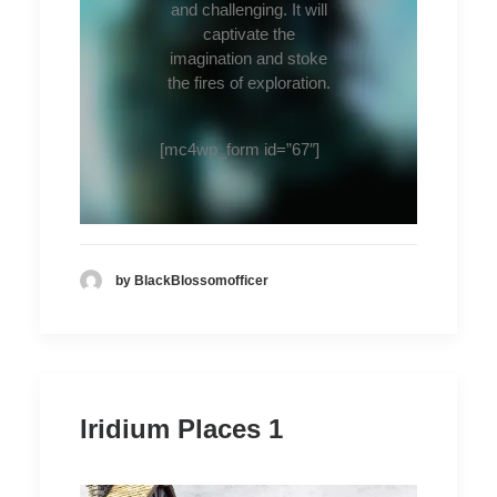
and challenging. It will
captivate the
imagination and stoke
the fires of exploration.
[mc4wp_form id=”67″]
by BlackBlossomofficer
Iridium Places 1