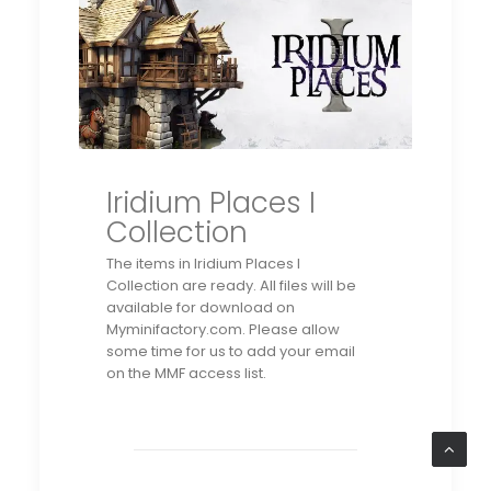
Iridium Places I
Collection
The items in Iridium Places I
Collection
are ready. All files will be
available for download on
Myminifactory.com. Please allow
some time for us to add your email
on the MMF access list.