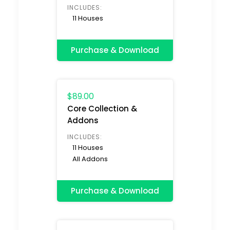
INCLUDES:
11 Houses
Purchase & Download
$89.00
Core Collection &
Addons
INCLUDES:
11 Houses
All Addons
Purchase & Download