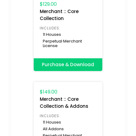
$129.00
Merchant :: Core
Collection
INCLUDES:
11 Houses
Perpetual Merchant
License
Purchase & Download
$149.00
Merchant :: Core
Collection & Addons
INCLUDES:
11 Houses
All Addons
Perpetual Merchant