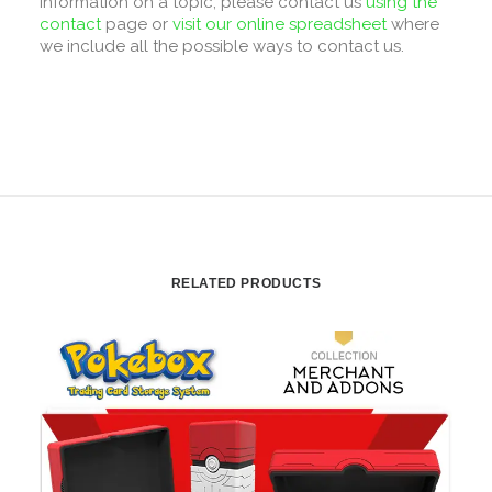
information on a topic, please contact us
using the
contact
page or
visit our online spreadsheet
where
we include all the possible ways to contact us.
RELATED PRODUCTS