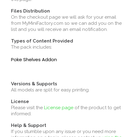
Files Distribution
On the checkout page we will ask for your email
from MyMiniFactory.com so we can add you on the
list and you will receive an email notification.
Types of Content Provided
The pack includes:
Poke Shelves Addon
Versions & Supports
All models are split for easy printing.
License
Please visit the
License page
of the product to get
informed.
Help & Support
If you stumble upon any issue or you need more