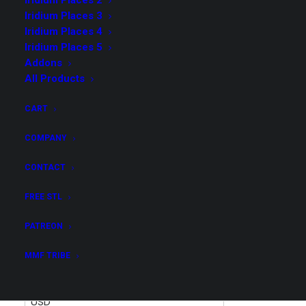
Iridium Places 2
Iridium Places 3
Iridium Places 4
Iridium Places 5
Addons
Poke Shelves Addon
All Products
$
11.00
CART
COMPANY
Get all STL files from our collection Pokebox in .stl
format for your 3D print archive!
CONTACT
FREE STL
Poke
ADD TO CART
Shelves
PATREON
Addon
MMF TRIBE
quantity
United States (US) dollar ($) -
USD