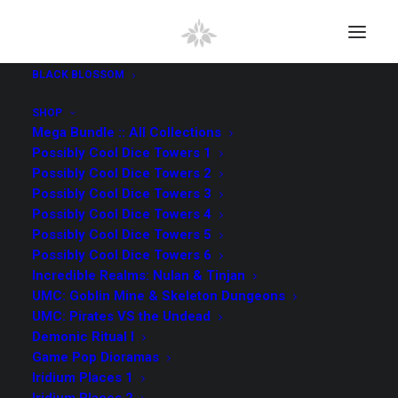
BLACK BLOSSOM
SHOP
Mega Bundle :: All Collections
Possibly Cool Dice Towers 1
Possibly Cool Dice Towers 2
Possibly Cool Dice Towers 3
Possibly Cool Dice Towers 4
Possibly Cool Dice Towers 5
Possibly Cool Dice Towers 6
Incredible Realms: Nulan & Tinjan
UMC: Goblin Mine & Skeleton Dungeons
UMC: Pirates VS the Undead
Demonic Ritual I
Game Pop Dioramas
Iridium Places 1