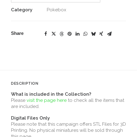
Category
Pokebox
Share
DESCRIPTION
What is included in the Collection?
Please
visit the page here
to check all the items that
are included.
Digital Files Only
Please note that this campaign offers STL Files for 3D
Printing. No physical miniatures will be sold through
this page.