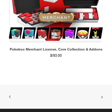
ADD TO CART
Pokebox Merchant License, Core Collection & Addons
$
193.00