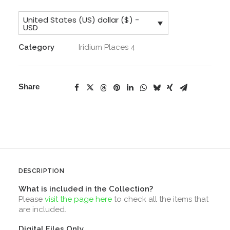
License,
United States (US) dollar ($) -
Core
USD
Collection
Category
Iridium Places 4
&
Addons
quantity
Share
DESCRIPTION
What is included in the Collection?
Please
visit the page here
to check all the items that
are included.
Digital Files Only