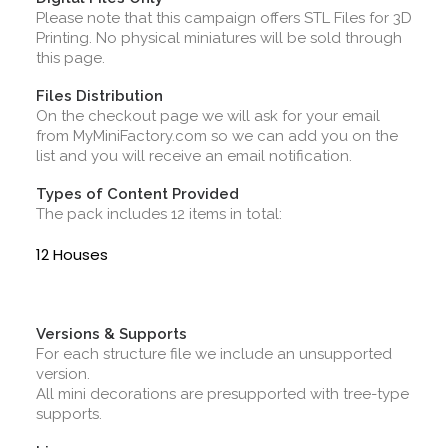
Please note that this campaign offers STL Files for 3D
Printing. No physical miniatures will be sold through
this page.
Files Distribution
On the checkout page we will ask for your email
from MyMiniFactory.com so we can add you on the
list and you will receive an email notification.
Types of Content Provided
The pack includes 12 items in total:
12 Houses
Versions & Supports
For each structure file we include an unsupported
version.
All mini decorations are presupported with tree-type
supports.