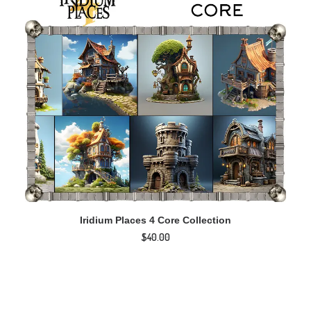
ADD TO CART
Iridium Places 4 Core Collection
I
$
40.00