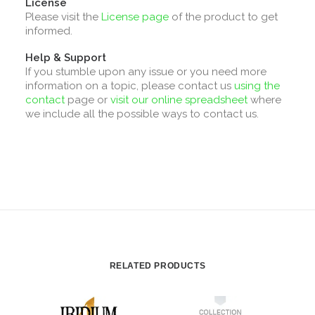
License
Please visit the
License page
of the product to get
informed.
Help & Support
If you stumble upon any issue or you need more
information on a topic, please contact us
using the
contact
page or
visit our online spreadsheet
where
we include all the possible ways to contact us.
RELATED PRODUCTS