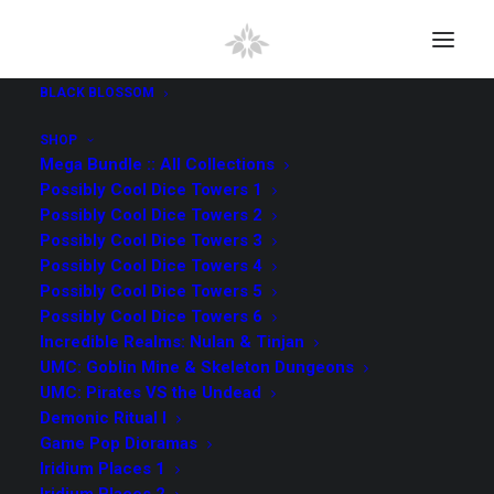
BLACK BLOSSOM
SHOP
Mega Bundle :: All Collections
Possibly Cool Dice Towers 1
Possibly Cool Dice Towers 2
Possibly Cool Dice Towers 3
Possibly Cool Dice Towers 4
Possibly Cool Dice Towers 5
Possibly Cool Dice Towers 6
Incredible Realms: Nulan & Tinjan
UMC: Goblin Mine & Skeleton Dungeons
UMC: Pirates VS the Undead
Demonic Ritual I
Game Pop Dioramas
Iridium Places 1