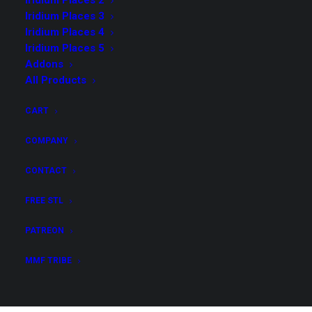
Iridium Places 2
Iridium Places 3
Iridium Places 4
Iridium Places 5
Addons
Iridium Places 4 Merchant
All Products
License, Core Collection &
CART
Addons
COMPANY
$
159.00
CONTACT
Get all STL files from our collection Iridium Places 4
FREE STL
in .stl format for your 3D print archive!
PATREON
Iridium
MMF TRIBE
ADD TO CART
Places
4
Merchant