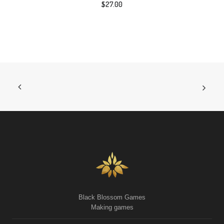
$
27.00
Black Blossom Games
Making games