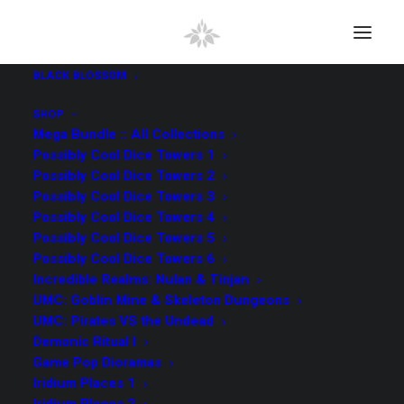
BLACK BLOSSOM
SHOP
Mega Bundle :: All Collections
Possibly Cool Dice Towers 1
Possibly Cool Dice Towers 2
Possibly Cool Dice Towers 3
Possibly Cool Dice Towers 4
Possibly Cool Dice Towers 5
Possibly Cool Dice Towers 6
Incredible Realms: Nulan & Tinjan
UMC: Goblin Mine & Skeleton Dungeons
UMC: Pirates VS the Undead
Demonic Ritual I
Game Pop Dioramas
Iridium Places 1