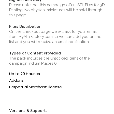
Please note that this campaign offers STL Files for 3D
Printing. No physical miniatures will be sold through
this page.
Files Distribution
On the checkout page we will ask for your email
from MyMiniFactory.com so we can add you on the
list and you will receive an email notification.
Types of Content Provided
The pack includes the unlocked items of the
campaign Iridium Places 6
Up to 20 Houses
Addons
Perpetual Merchant License
Versions & Supports