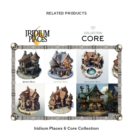
RELATED PRODUCTS
ADD TO CART
Iridium Places 6 Core Collection
I