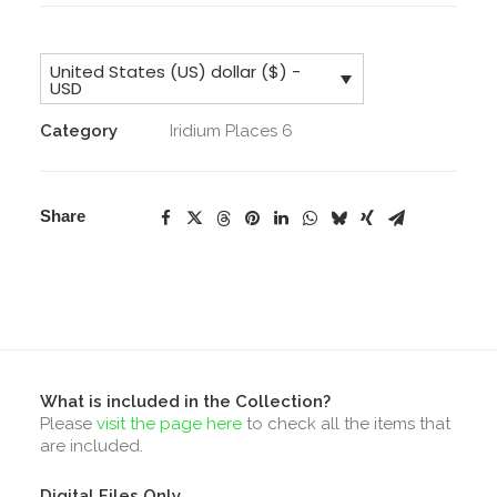
Merchant
License
United States (US) dollar ($) -
&
USD
Core
Category
Iridium Places 6
Collection
&
Addons
Share
quantity
What is included in the Collection?
Please
visit the page here
to check all the items that
are included.
Digital Files Only