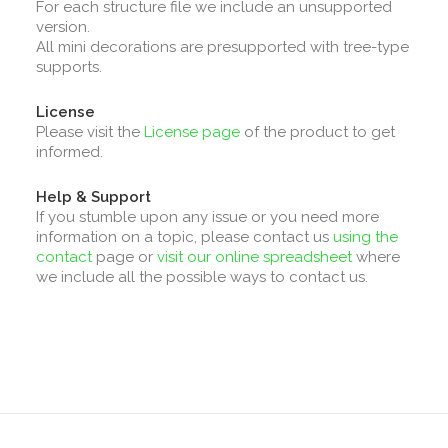
For each structure file we include an unsupported
version.
All mini decorations are presupported with tree-type
supports.
License
Please visit the
License page
of the product to get
informed.
Help & Support
If you stumble upon any issue or you need more
information on a topic, please contact us
using the
contact
page or
visit our online spreadsheet
where
we include all the possible ways to contact us.