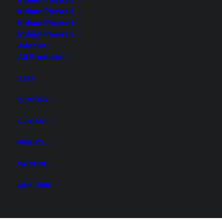
Iridium Places 2
Iridium Places 3
Iridium Places 4
Iridium Places 5
Addons
Iridium Places 6 Merchant
All Products
License & Core Collection &
CART
Addons
COMPANY
$
159.00
CONTACT
Get all STL files from our collection Kingdom Vault
FREE STL
Arcana with Foldable Houses in .stl format for your
3D print archive!
PATREON
MMF TRIBE
Iridium
ADD TO CART
Places
6