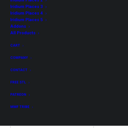
Iridium Places 2
Iridium Places 3
Iridium Places 4
Iridium Places 5
Addons
Possibly Cool 4 – Merchant
All Products
Collection
CART
$
149.00
COMPANY
CONTACT
Get all STL files from our collection Possibly Cool 4
in .stl format for your 3D print archive!
FREE STL
Possibly
PATREON
ADD TO CART
Cool
MMF TRIBE
4
-
Merchant