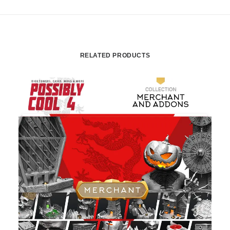
RELATED PRODUCTS