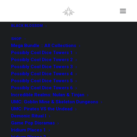
BLACK BLOSSOM
SHOP
Mega Bundle :: All Collections
Possibly Cool Dice Towers 1
Possibly Cool Dice Towers 2
Possibly Cool Dice Towers 3
Possibly Cool Dice Towers 4
Possibly Cool Dice Towers 5
Possibly Cool Dice Towers 6
Incredible Realms: Nulan & Tinjan
UMC: Goblin Mine & Skeleton Dungeons
UMC: Pirates VS the Undead
Demonic Ritual I
Game Pop Dioramas
Iridium Places 1