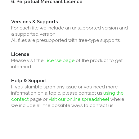
6. Perpetual Merchant Licence
Versions & Supports
For each file we include an unsupported version and
a supported version.
All files are presupported with tree-type supports.
License
Please visit the
License page
of the product to get
informed.
Help & Support
If you stumble upon any issue or you need more
information on a topic, please contact us
using the
contact
page or
visit our online spreadsheet
where
we include all the possible ways to contact us.