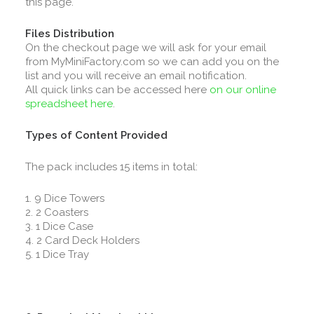
this page.
Files Distribution
On the checkout page we will ask for your email
from MyMiniFactory.com so we can add you on the
list and you will receive an email notification.
All quick links can be accessed here
on our online
spreadsheet here
.
Types of Content Provided
The pack includes 15 items in total:
1. 9 Dice Towers
2. 2 Coasters
3. 1 Dice Case
4. 2 Card Deck Holders
5. 1 Dice Tray