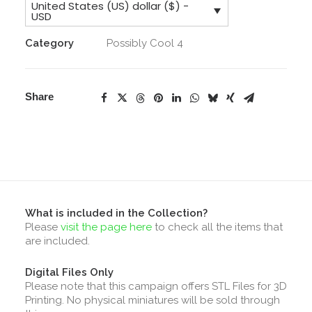
United States (US) dollar ($) -
Collection
USD
quantity
Category
Possibly Cool 4
Share
What is included in the Collection?
Please
visit the page here
to check all the items that
are included.
Digital Files Only
Please note that this campaign offers STL Files for 3D
Printing. No physical miniatures will be sold through