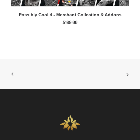
ADD TO CART
Possibly Cool 4 - Merchant Collection & Addons
$
169.00