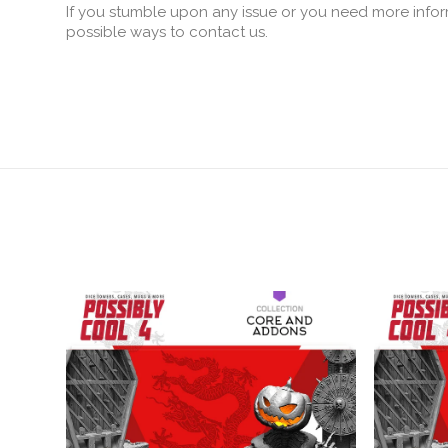
If you stumble upon any issue or you need more infor
possible ways to contact us.