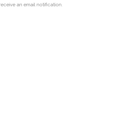
ceive an email notification.