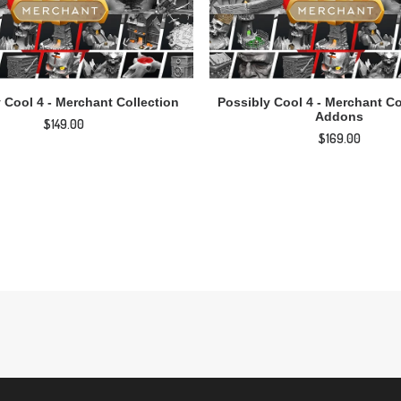
ADD TO CART
ADD TO CART
 Cool 4 - Merchant Collection
Possibly Cool 4 - Merchant Co
Addons
$
149.00
$
169.00