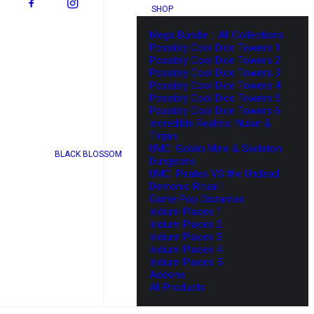
SHOP
Mega Bundle :: All Collections
Possibly Cool Dice Towers 1
Possibly Cool Dice Towers 2
Possibly Cool Dice Towers 3
Possibly Cool Dice Towers 4
Possibly Cool Dice Towers 5
Possibly Cool Dice Towers 6
Incredible Realms: Nulan &
Tinjan
UMC: Goblin Mine & Skeleton
BLACK BLOSSOM
Dungeons
UMC: Pirates VS the Undead
Demonic Ritual I
Game Pop Dioramas
Iridium Places 1
Iridium Places 2
Iridium Places 3
Iridium Places 4
Iridium Places 5
Addons
All Products