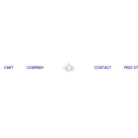
CART
COMPANY
CONTACT
FREE ST