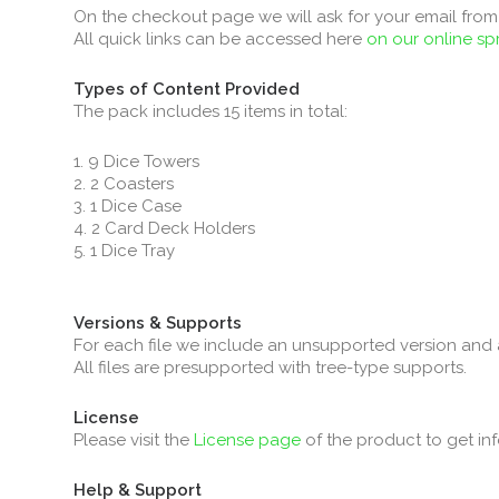
On the checkout page we will ask for your email from 
All quick links can be accessed here
on our online s
Types of Content Provided
The pack includes 15 items in total:
1. 9 Dice Towers
2. 2 Coasters
3. 1 Dice Case
4. 2 Card Deck Holders
5. 1 Dice Tray
Versions & Supports
For each file we include an unsupported version and 
All files are presupported with tree-type supports.
License
Please visit the
License page
of the product to get in
Help & Support