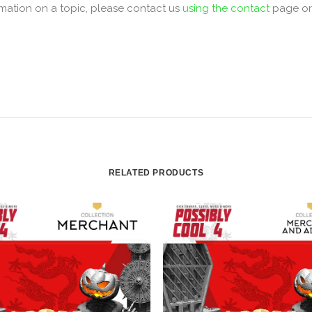
mation on a topic, please contact us
using the contact
page o
RELATED PRODUCTS