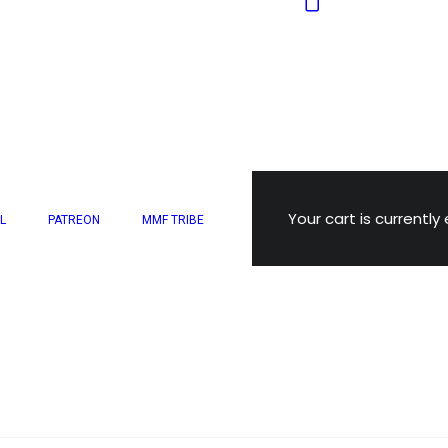
Your cart is currently
L
PATREON
MMF TRIBE