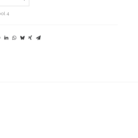
ool 4