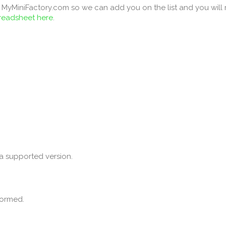
MyMiniFactory.com so we can add you on the list and you will re
preadsheet here
.
a supported version.
formed.