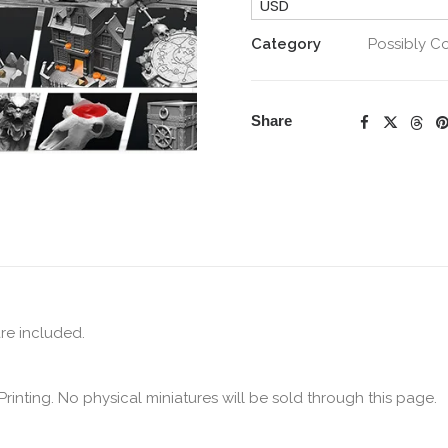
USD
quantity
Category
Possibly C
Share
are included.
Printing. No physical miniatures will be sold through this page.