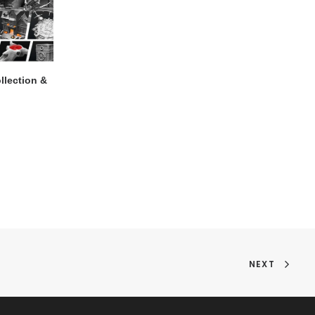
llection &
NEXT