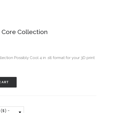
– Core Collection
llection Possibly Cool 4 in .stl format for your 3D print
CART
 ($) -