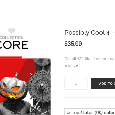
Possibly Cool 4 
$
35.00
Get all STL files from our co
archive!
Possibly
ADD TO 
Cool
4
-
Core
United States (US) dollar
Collection