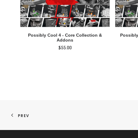
ADD TO CART
Possibly Cool 4 - Core Collection &
Possibly
Addons
$
55.00
PREV