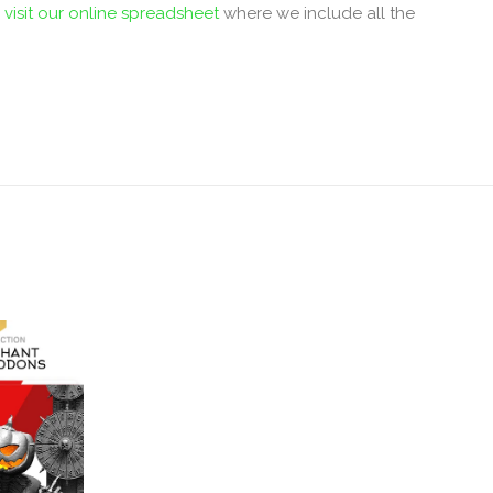
r
visit our online spreadsheet
where we include all the