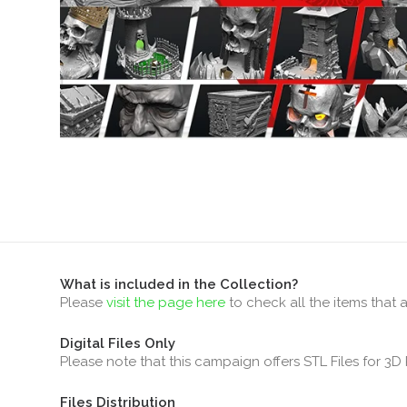
What is included in the Collection?
Please
visit the page here
to check all the items that 
Digital Files Only
Please note that this campaign offers STL Files for 3D 
Files Distribution