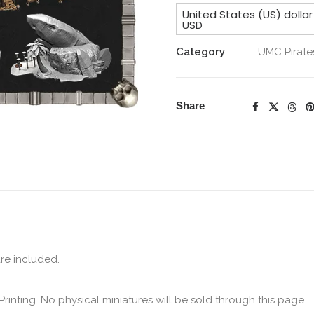
Undead
United States (US) dollar
Collection
USD
Merchant
Category
UMC Pirate
&
Addons
quantity
Share
are included.
Printing. No physical miniatures will be sold through this page.