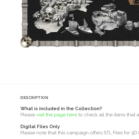
DESCRIPTION
What is included in the Collection?
Please
visit the page here
to check all the items that 
Digital Files Only
Please note that this campaign offers STL Files for 3D 