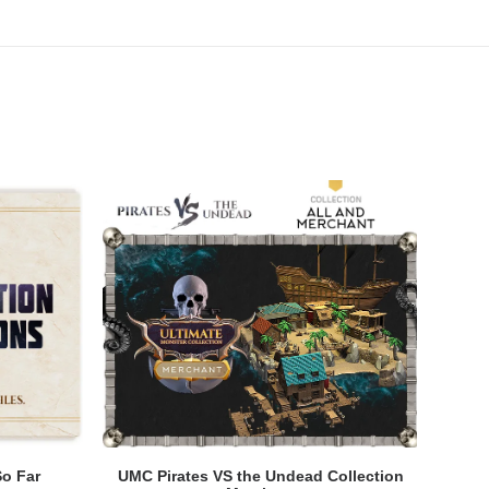
ADD TO CART
So Far
UMC Pirates VS the Undead Collection
UMC P