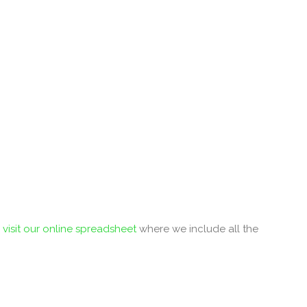
r
visit our online spreadsheet
where we include all the