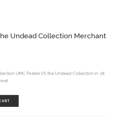
the Undead Collection Merchant
ollection UMC Pirates VS the Undead Collection in .stl
hive!
CART