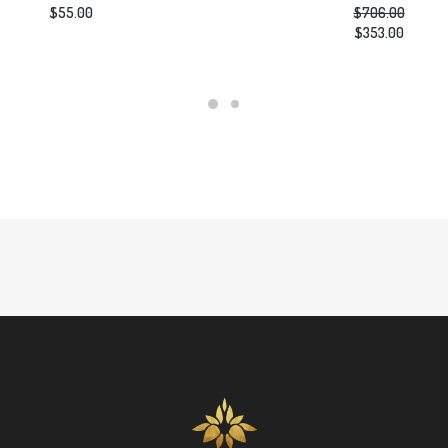
$
55.00
$
706.00
Original
$
353.00
price
Current
was:
price
$706.00.
is:
$353.00.