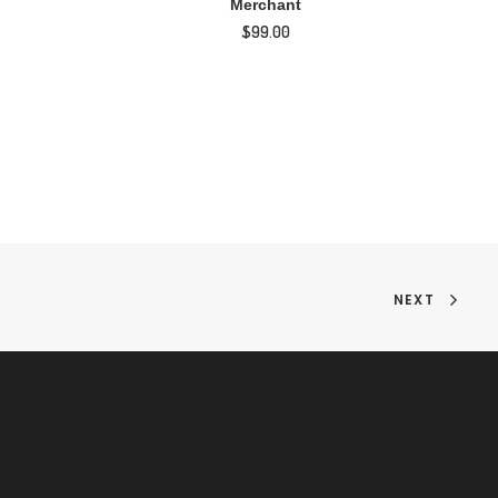
Merchant
$
99.00
NEXT