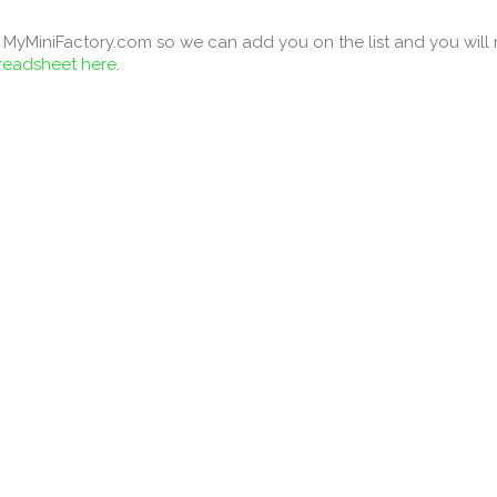
MyMiniFactory.com so we can add you on the list and you will re
preadsheet here
.