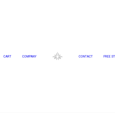
CART
COMPANY
CONTACT
FREE ST