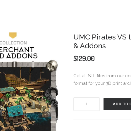
UMC Pirates VS 
& Addons
$
129.00
Get all STL files from our c
format for your 3D print arc
UMC
ADD TO 
Pirates
VS
the