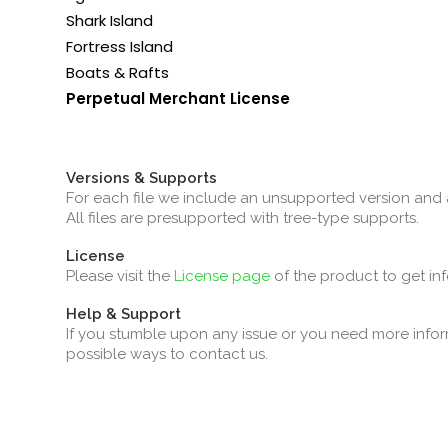
Shark Island
Fortress Island
Boats & Rafts
Perpetual Merchant License
Versions & Supports
For each file we include an unsupported version and 
All files are presupported with tree-type supports.
License
Please visit the
License page
of the product to get in
Help & Support
If you stumble upon any issue or you need more infor
possible ways to contact us.