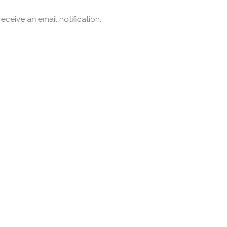
ceive an email notification.