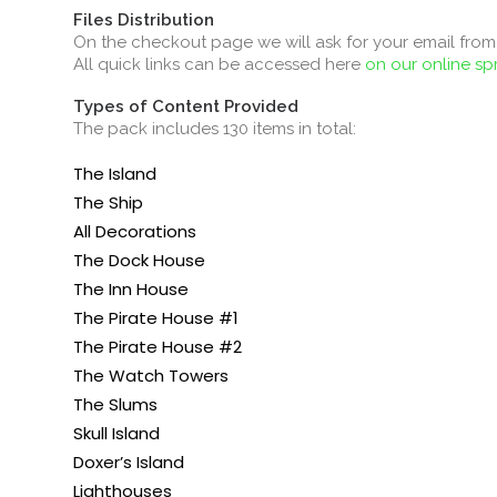
Files Distribution
On the checkout page we will ask for your email from 
All quick links can be accessed here
on our online s
Types of Content Provided
The pack includes 130 items in total:
The Island
The Ship
All Decorations
The Dock House
The Inn House
The Pirate House #1
The Pirate House #2
The Watch Towers
The Slums
Skull Island
Doxer’s Island
Lighthouses