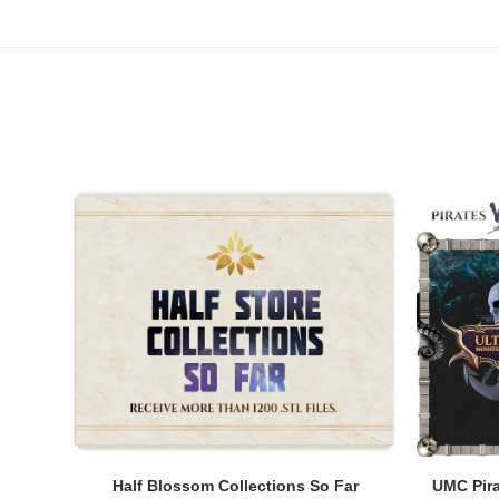
ADD TO CART
Half Blossom Collections So Far
UMC Pira