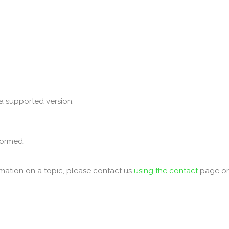
a supported version.
formed.
mation on a topic, please contact us
using the contact
page o