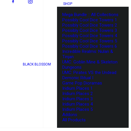
SHOP
Mega Bundle :: All Collections
Possibly Cool Dice Towers 1
Possibly Cool Dice Towers 2
Possibly Cool Dice Towers 3
Possibly Cool Dice Towers 4
Possibly Cool Dice Towers 5
Possibly Cool Dice Towers 6
Incredible Realms: Nulan &
Tinjan
UMC: Goblin Mine & Skeleton
BLACK BLOSSOM
Dungeons
UMC: Pirates VS the Undead
Demonic Ritual I
Game Pop Dioramas
Iridium Places 1
Iridium Places 2
Iridium Places 3
Iridium Places 4
Iridium Places 5
Addons
All Products