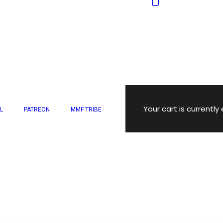
Your cart is currently
L
PATREON
MMF TRIBE