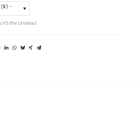
 ($) -
s VS the Undead