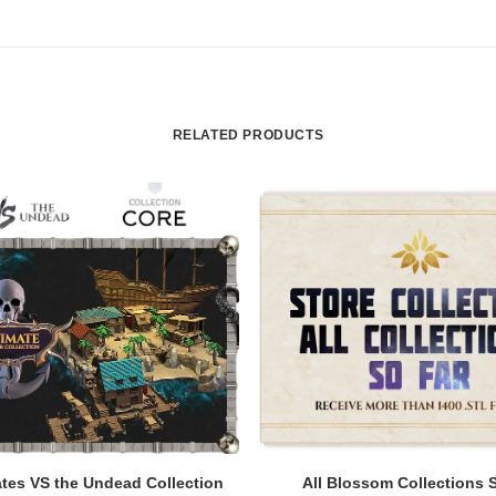
RELATED PRODUCTS
ADD TO CART
ADD TO CART
tes VS the Undead Collection
All Blossom Collections 