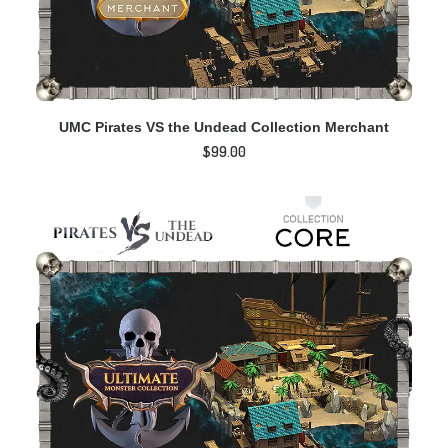
ADD TO CART
UMC Pirates VS the Undead Collection Merchant
$
99.00