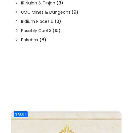
IR Nulan & Tinjan
(8)
UMC Mines & Dungeons
(9)
Iridium Places 6
(3)
Possibly Cool 3
(10)
Pokebox
(8)
SALE!