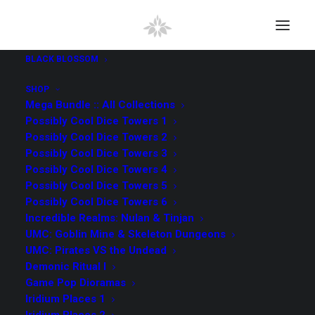
BLACK BLOSSOM
SHOP
Mega Bundle :: All Collections
Possibly Cool Dice Towers 1
Possibly Cool Dice Towers 2
SEARCH
Possibly Cool Dice Towers 3
Possibly Cool Dice Towers 4
Possibly Cool Dice Towers 5
Search
Possibly Cool Dice Towers 6
for:
Incredible Realms: Nulan & Tinjan
UMC: Goblin Mine & Skeleton Dungeons
UMC: Pirates VS the Undead
All Collections
(98)
Demonic Ritual I
Game Pop Dioramas
UMC Pirates VS the Undead
(9)
Iridium Places 1
Kingdom Vault Arcana
(4)