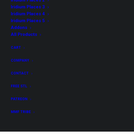
Iridium Places 2
Iridium Places 3
Possibly Cool Dice Towers
(12)
Iridium Places 4
Iridium Places 1
(5)
Iridium Places 5
Iridium Places 8
(8)
Addons
All Products
Dioramas
(5)
Demonic Ritual I
(3)
CART
Possibly Cool 4
(4)
COMPANY
Iridium Places 3
(5)
Possibly Cool 5
(4)
CONTACT
Possibly Cool Dice Towers 2
(11)
FREE STL
Iridium Places 2
(5)
PATREON
Possibly Cool 6
(4)
Addons
(3)
MMF TRIBE
Iridium Places 4
(8)
Tidewatch 1 - Hooks & Dragons
(4)