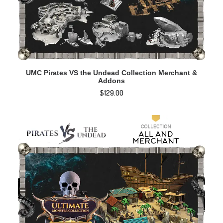
ADD TO CART
UMC Pirates VS the Undead Collection Merchant &
Addons
$
129.00