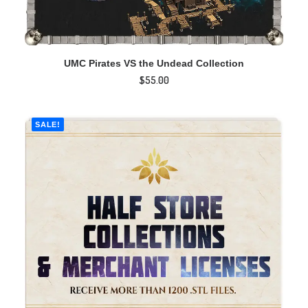
ADD TO CART
UMC Pirates VS the Undead Collection
$
55.00
SALE!