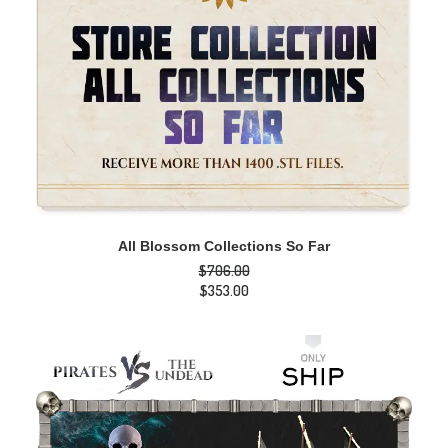
ADD TO CART
All Blossom Collections So Far
$
706.00
Original
$
353.00
price
Current
was:
price
$706.00.
is:
$353.00.