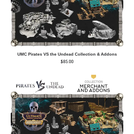
ADD TO CART
UMC Pirates VS the Undead Collection & Addons
$
85.00