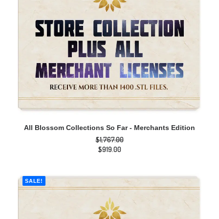
ADD TO CART
All Blossom Collections So Far - Merchants Edition
$
1,767.00
Original
$
919.00
price
Current
was:
price
$1,767.00.
is:
$919.00.
SALE!