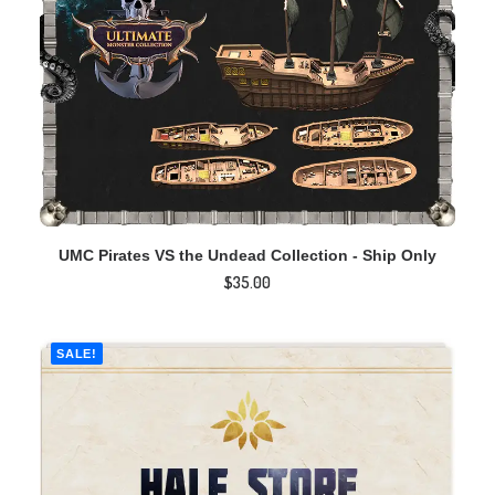
ADD TO CART
UMC Pirates VS the Undead Collection - Ship Only
$
35.00
SALE!