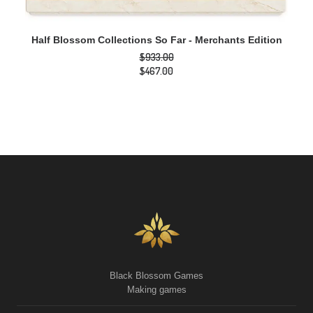
ADD TO CART
Half Blossom Collections So Far - Merchants Edition
$
933.00
Original
$
467.00
price
Current
was:
price
$933.00.
is:
$467.00.
Black Blossom Games
Making games