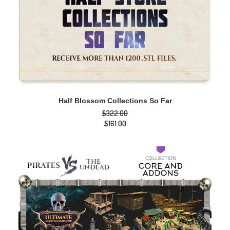
ADD TO CART
Half Blossom Collections So Far
$
322.00
Original
$
161.00
price
Current
was:
price
$322.00.
is:
$161.00.