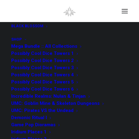
BLACK BLOSSOM
SHOP
Mega Bundle :: All Collections
Possibly Cool Dice Towers 1
Possibly Cool Dice Towers 2
Possibly Cool Dice Towers 3
Possibly Cool Dice Towers 4
Possibly Cool Dice Towers 5
Possibly Cool Dice Towers 6
Incredible Realms: Nulan & Tinjan
UMC: Goblin Mine & Skeleton Dungeons
UMC: Pirates VS the Undead
Demonic Ritual I
Game Pop Dioramas
Iridium Places 1