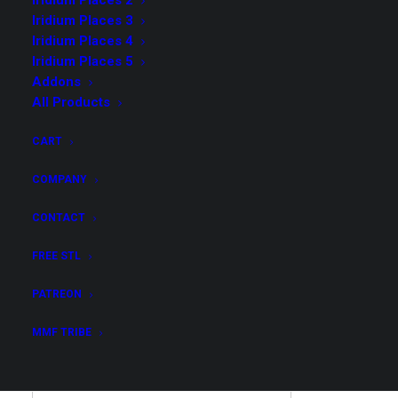
Iridium Places 2
Iridium Places 3
Iridium Places 4
Iridium Places 5
Addons
Possibly Cool 5 – Core
All Products
Collection
CART
$
35.00
COMPANY
CONTACT
Get all STL files from our collection Possibly Cool 5
in .stl format for your 3D print archive!
FREE STL
Possibly
PATREON
ADD TO CART
Cool
MMF TRIBE
5
-
Core