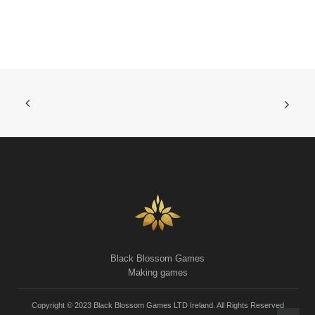
Black Blossom Games
Making games
Copyright © 2023 Black Blossom Games LTD Ireland. All Rights Reserved