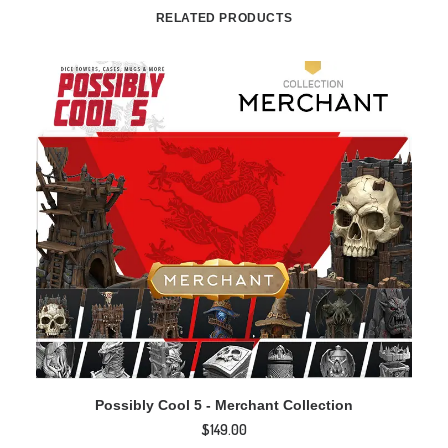
RELATED PRODUCTS
ADD TO CART
Possibly Cool 5 - Merchant Collection
$
149.00