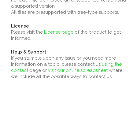
For each file we include an unsupported version and
a supported version.
All files are presupported with tree-type supports.
License
Please visit the
License page
of the product to get
informed.
Help & Support
If you stumble upon any issue or you need more
information on a topic, please contact us
using the
contact
page or
visit our online spreadsheet
where
we include all the possible ways to contact us.