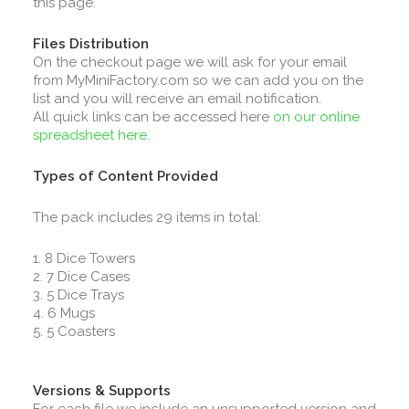
this page.
Files Distribution
On the checkout page we will ask for your email
from MyMiniFactory.com so we can add you on the
list and you will receive an email notification.
All quick links can be accessed here
on our online
spreadsheet here
.
Types of Content Provided
The pack includes 29 items in total:
1. 8 Dice Towers
2. 7 Dice Cases
3. 5 Dice Trays
4. 6 Mugs
5. 5 Coasters
Versions & Supports