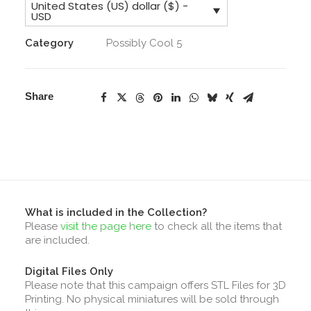
United States (US) dollar ($) -
Collection
USD
quantity
Category
Possibly Cool 5
Share
What is included in the Collection?
Please
visit the page here
to check all the items that
are included.
Digital Files Only
Please note that this campaign offers STL Files for 3D
Printing. No physical miniatures will be sold through