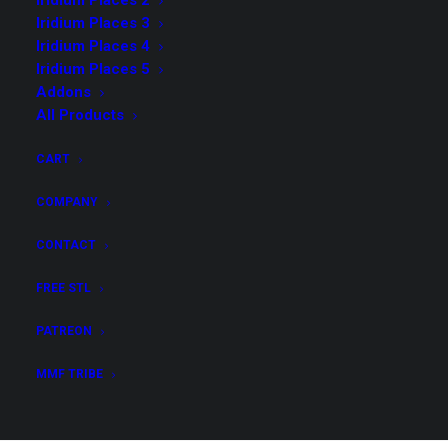
Iridium Places 2
Iridium Places 3
Possibly Cool Dice Towers
(12)
Iridium Places 4
Iridium Places 1
(5)
Iridium Places 5
Iridium Places 8
(8)
Addons
All Products
Dioramas
(5)
Demonic Ritual I
(3)
CART
Possibly Cool 4
(4)
COMPANY
Iridium Places 3
(5)
Possibly Cool 5
(4)
CONTACT
Possibly Cool Dice Towers 2
(11)
FREE STL
Iridium Places 2
(5)
PATREON
Possibly Cool 6
(4)
Addons
(3)
MMF TRIBE
Iridium Places 4
(8)
Tidewatch 1 - Hooks & Dragons
(4)