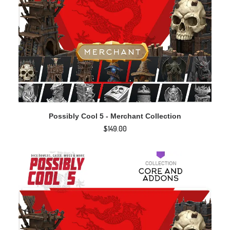
ADD TO CART
Possibly Cool 5 - Merchant Collection
$
149.00