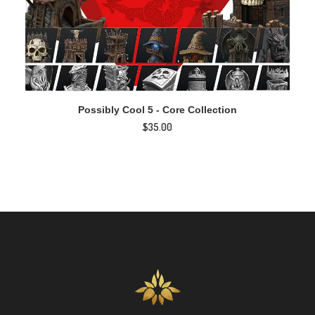
ADD TO CART
Possibly Cool 5 - Core Collection
$
35.00