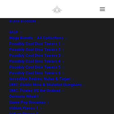
BLACK BLOSSOM
SHOP
Mega Bundle :: All Collections
Possibly Cool Dice Towers 1
Possibly Cool Dice Towers 2
SEARCH
Possibly Cool Dice Towers 3
Possibly Cool Dice Towers 4
Possibly Cool Dice Towers 5
Search
Possibly Cool Dice Towers 6
for:
Incredible Realms: Nulan & Tinjan
UMC: Goblin Mine & Skeleton Dungeons
UMC: Pirates VS the Undead
All Collections
(98)
Demonic Ritual I
Game Pop Dioramas
UMC Pirates VS the Undead
(9)
Iridium Places 1
Kingdom Vault Arcana
(4)