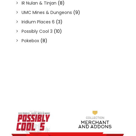
IR Nulan & Tinjan
(8)
UMC Mines & Dungeons
(9)
Iridium Places 6
(3)
Possibly Cool 3
(10)
Pokebox
(8)