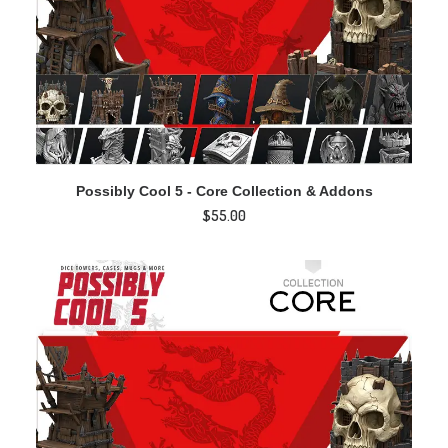
ADD TO CART
Possibly Cool 5 - Core Collection & Addons
$
55.00