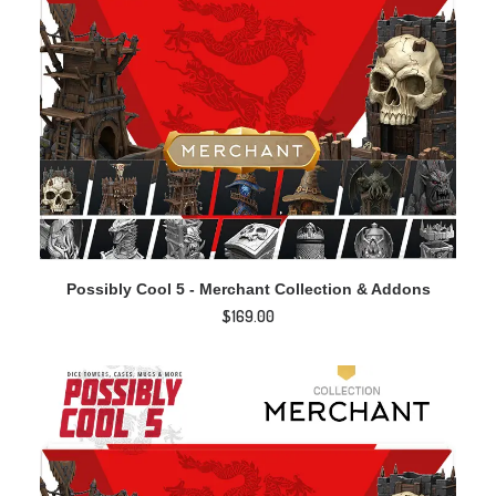
ADD TO CART
Possibly Cool 5 - Merchant Collection & Addons
$
169.00